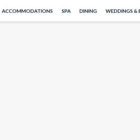
ACCOMMODATIONS
SPA
DINING
WEDDINGS & 