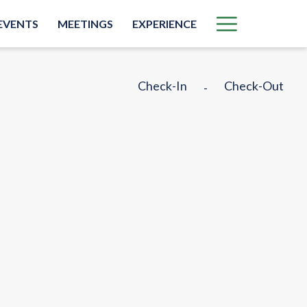
More
EVENTS
MEETINGS
EXPERIENCE
link
Check-In
Check-Out
-