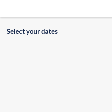
Select your dates